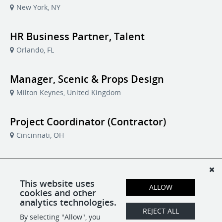
New York, NY
HR Business Partner, Talent
Orlando, FL
Manager, Scenic & Props Design
Milton Keynes, United Kingdom
Project Coordinator (Contractor)
Cincinnati, OH
Software Developer
Brisbane, Australia
This website uses
ALLOW
cookies and other
analytics technologies.
Vice President, Business Operations
REJECT ALL
By selecting "Allow", you
Milton Keynes, United Kingdom