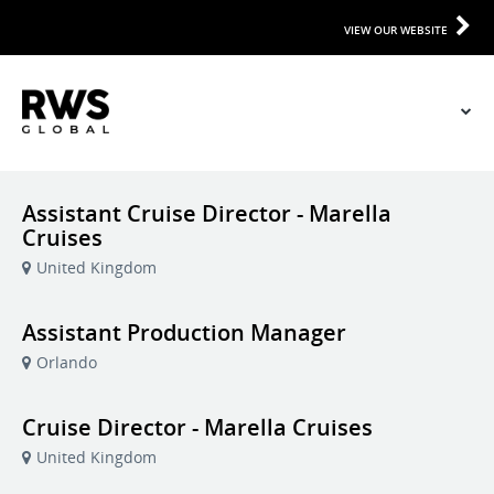
VIEW OUR WEBSITE
Assistant Cruise Director - Marella
Cruises
United Kingdom
Assistant Production Manager
Orlando
Cruise Director - Marella Cruises
United Kingdom