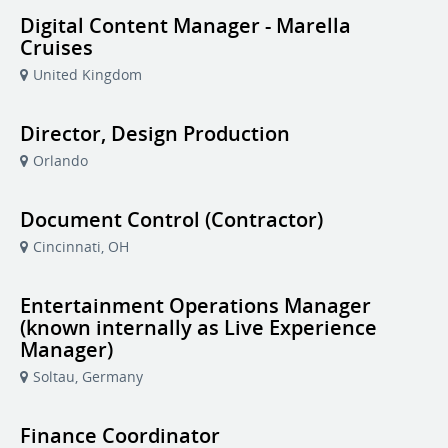
Digital Content Manager - Marella
Cruises
United Kingdom
Director, Design Production
Orlando
Document Control (Contractor)
Cincinnati, OH
Entertainment Operations Manager
(known internally as Live Experience
Manager)
Soltau, Germany
Finance Coordinator