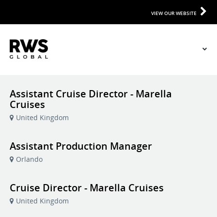
VIEW OUR WEBSITE
Assistant Cruise Director - Marella
Cruises
United Kingdom
Assistant Production Manager
Orlando
Cruise Director - Marella Cruises
United Kingdom