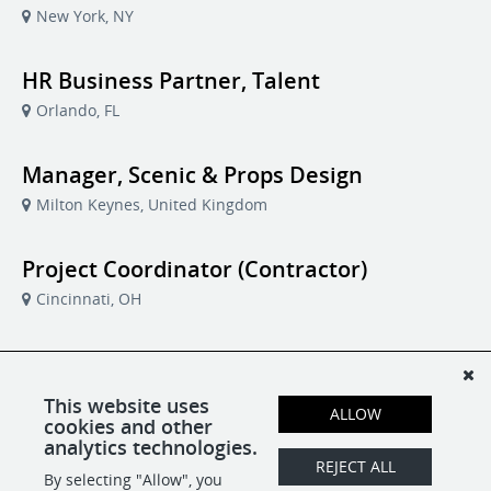
New York, NY
HR Business Partner, Talent
Orlando, FL
Manager, Scenic & Props Design
Milton Keynes, United Kingdom
Project Coordinator (Contractor)
Cincinnati, OH
Software Developer
Brisbane, Australia
This website uses
ALLOW
cookies and other
analytics technologies.
Vice President, Business Operations
REJECT ALL
By selecting "Allow", you
Milton Keynes, United Kingdom