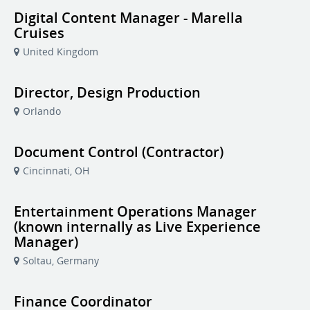
Digital Content Manager - Marella
Cruises
United Kingdom
Director, Design Production
Orlando
Document Control (Contractor)
Cincinnati, OH
Entertainment Operations Manager
(known internally as Live Experience
Manager)
Soltau, Germany
Finance Coordinator